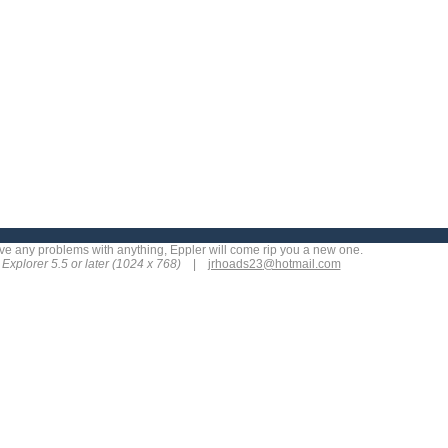
 have any problems with anything, Eppler will come rip you a new one.
t Explorer 5.5 or later (1024 x 768)
|
jrhoads23
@hotmail.com