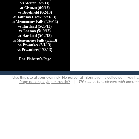
vs Merton (6/8/13)
at Clyman (6/5/13)
vs Brookfield (6/2/13)
at Johnson Creek (5/31/13)
at Menomonee Falls (5/26/13)
vs Hartland (5/25/13)
vs Lannon (5/19/13)
at Hartland (5/12/13)
vs Menomonee Falls (5/5/13)
vs Pewaukee (5/1/13)
vs Pewaukee (4/28/13)
Dan Flaherty's Page
Use this site at your own risk. No personal information is collected. If you
Page not displaying correctly?
|
This site is best viewed with Interne