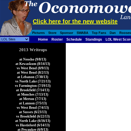
Click here for the new website
Pictures
Store
Sponsor
SWABA
Top Fans
Dan
Roosev
Home
Roster
Schedule
Standings
LOL West Scor
2013 Writeups
at Neosho (9/8/13)
at Kewaskum (8/14/13)
vs West Bend (8/9/13)
at West Bend (8/2/13)
at Lebanon (7/30/13)
vs North Lake (7/21/13)
vs Farmington (7/19/13)
at Brookfield (7/14/13)
at Monches (7/13/13)
at Merton (7/7/13)
at Lannon (7/5/13)
vs West Bend (7/4/13)
at Sussex (6/23/13)
vs Brookfield (6/22/13)
at North Lake (6/16/13)
vs Hustisford (6/14/13)
at Pewaukee (6/9/13)