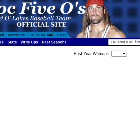
elt
Directions
LOL/TCNL Info
Links
es
Stats
Write Ups
Past Seasons
Past Year Writeups: