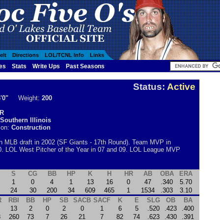
elt
Directions
LOL/TCNL Info
Links
es
Stats
Write Ups
Past Seasons
S
Status:
Active
'0"
Weight:
200
R
Southern Illinois
ion:
Construction
in MLB draft in 2002 (SF Giants - 17th Round). Team MVP in
0. LOL West Pitcher of the Year in 07 and 09. LOL League MVP
S
CG
BB
HP
K
H
HR
AB
OBA
ERA
1
0
4
1
13
16
0
47
.340
5.70
24
30
200
34
609
465
1
1534
.303
3.10
R
RBI
BB
HP
SB
SACB
SACF
K
E
SLG
OB
BA
13
2
0
2
0
1
6
5
.520
.423
.400
3
260
73
7
26
21
7
82
74
.623
.430
.391