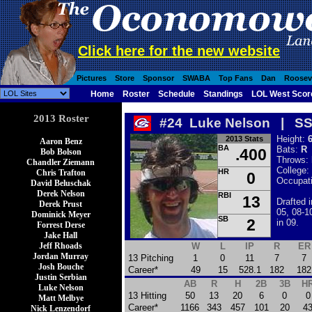
Click here for the new website
Pictures
Store
Sponsor
SWABA
Top Fans
Dan
Roosev
Home
Roster
Schedule
Standings
LOL West Scor
2013 Roster
#24 Luke Nelson | S
Height:
6
2013 Stats
Aaron Benz
BA
Bats:
R
.400
Bob Bolson
Throws:
Chandler Ziemann
College:
HR
Chris Trafton
0
Occupat
David Beluschak
Derek Nelson
RBI
13
Drafted 
Derek Prust
05, 08-1
Dominick Meyer
SB
2
in 09.
Forrest Derse
Jake Hall
Jeff Rhoads
W
L
IP
R
ER
Jordan Murray
13 Pitching
1
0
11
7
7
Josh Bouche
Career*
49
15
528.1
182
182
Justin Serbian
AB
R
H
2B
3B
H
Luke Nelson
13 Hitting
50
13
20
6
0
0
Matt Melbye
Career*
1166
343
457
101
20
4
Nick Lenzendorf