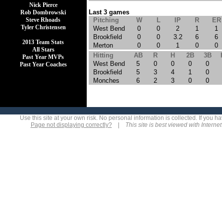
Nick Pierce
Last 3 games
Rob Dombrowski
Steve Rhoads
Pitching
W
L
IP
R
ER
Tyler Christensen
West Bend
0
0
2
1
1
Brookfield
0
0
3.2
6
6
2013 Team Stats
Merton
0
0
1
0
0
All Stars
Hitting
AB
R
H
2B
3B
Past Year MVPs
West Bend
5
0
0
0
0
Past Year Coaches
Brookfield
5
3
4
1
0
Monches
6
2
3
0
0
Use this site at your own risk. No personal information is collected. If you
Page not displaying correctly?
|
This site is best viewed with Interne