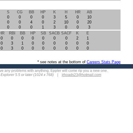
S
CG
BB
HP
K
H
HR
AB
0
0
0
0
3
5
0
10
0
0
4
0
2
10
0
20
0
0
0
1
3
0
0
3
HR
RBI
BB
HP
SB
SACB
SACF
K
E
0
0
0
0
0
0
0
2
1
0
3
1
0
0
0
0
0
0
0
3
0
0
0
0
0
0
0
* see notes at the bottom of
Careers Stats Page
 have any problems with anything, Eppler will come rip you a new one.
t Explorer 5.5 or later (1024 x 768)
|
jrhoads23
@hotmail.com