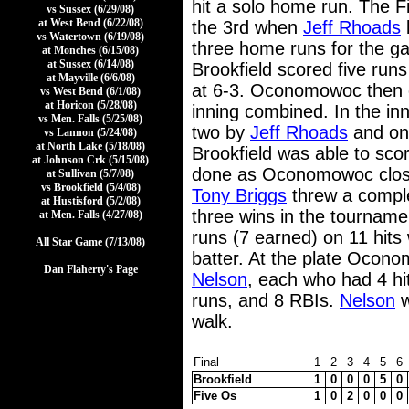
hit a solo home run. The Fi
vs Sussex (6/29/08)
at West Bend (6/22/08)
the 3rd when
Jeff Rhoads
b
vs Watertown (6/19/08)
three home runs for the ga
at Monches (6/15/08)
at Sussex (6/14/08)
Brookfield scored five runs
at Mayville (6/6/08)
at 6-3. Oconomowoc then e
vs West Bend (6/1/08)
at Horicon (5/28/08)
inning combined. In the i
vs Men. Falls (5/25/08)
two by
Jeff Rhoads
and on
vs Lannon (5/24/08)
at North Lake (5/18/08)
Brookfield was able to sco
at Johnson Crk (5/15/08)
done as Oconomowoc clos
at Sullivan (5/7/08)
vs Brookfield (5/4/08)
Tony Briggs
threw a compl
at Hustisford (5/2/08)
three wins in the tourna
at Men. Falls (4/27/08)
runs (7 earned) on 11 hits 
All Star Game (7/13/08)
batter. At the plate Ocon
Dan Flaherty's Page
Nelson
, each who had 4 hi
runs, and 8 RBIs.
Nelson
w
walk.
Final
1
2
3
4
5
6
Brookfield
1
0
0
0
5
0
Five Os
1
0
2
0
0
0