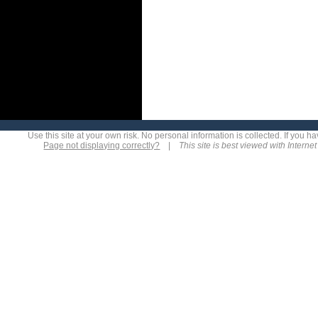
Use this site at your own risk. No personal information is collected. If you
Page not displaying correctly?
|
This site is best viewed with Interne