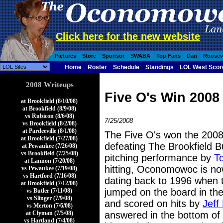
Click here for the new website
Pictures
Store
Sponsor
SWABA
Top Fans
Dan
Roosev
Home
Roster
Schedule
Standings
LOL West Scor
2008 Writeups
Five O's Win 200
at Brookfield (8/10/08)
at Brookfield (8/9/08)
vs Rubicon (8/6/08)
7/25/2008
vs Brookfield (8/2/08)
at Pardeeville (8/1/08)
The Five O's won the 200
at Brookfield (7/27/08)
defeating The Brookfield B
at Pewaukee (7/26/08)
vs Brookfield (7/25/08)
pitching performance by
T
at Lannon (7/20/08)
hitting, Oconomowoc is n
vs Pewaukee (7/19/08)
vs Hartford (7/16/08)
dating back to 1996 when t
at Brookfield (7/12/08)
jumped on the board in th
vs Butler (7/11/08)
vs Slinger (7/9/08)
and scored on hits by
Jeff
vs Merton (7/6/08)
at Clyman (7/5/08)
answered in the bottom of 
vs Hartland (7/4/08)