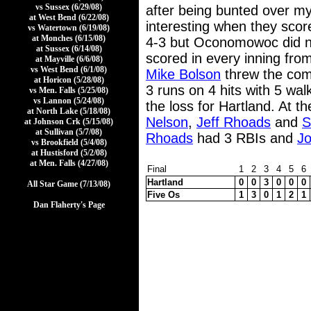
vs Sussex (6/29/08)
after being bunted over m
at West Bend (6/22/08)
interesting when they score
vs Watertown (6/19/08)
at Monches (6/15/08)
4-3 but Oconomowoc did no
at Sussex (6/14/08)
scored in every inning from
at Mayville (6/6/08)
vs West Bend (6/1/08)
Mike Bolson
threw the comp
at Horicon (5/28/08)
3 runs on 4 hits with 5 wal
vs Men. Falls (5/25/08)
vs Lannon (5/24/08)
the loss for Hartland. At
at North Lake (5/18/08)
Nelson
,
Jeff Rhoads
and
S
at Johnson Crk (5/15/08)
at Sullivan (5/7/08)
Rhoads
had 3 RBIs and
J
vs Brookfield (5/4/08)
at Hustisford (5/2/08)
at Men. Falls (4/27/08)
Final
1
2
3
4
5
6
Hartland
0
0
3
0
0
0
All Star Game (7/13/08)
Five Os
1
3
0
1
2
1
Dan Flaherty's Page