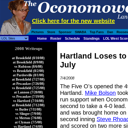
Click here for the new website
Pictures
Store
Sponsor
SWABA
Top Fans
Dan
Roosev
Home
Roster
Schedule
Standings
LOL West Scor
2008 Writeups
Hartland Loses t
at Brookfield (8/10/08)
at Brookfield (8/9/08)
July
vs Rubicon (8/6/08)
vs Brookfield (8/2/08)
at Pardeeville (8/1/08)
7/4/2008
at Brookfield (7/27/08)
at Pewaukee (7/26/08)
The Five O's opened the 4
vs Brookfield (7/25/08)
Hartland.
Mike Bolson
took
at Lannon (7/20/08)
vs Pewaukee (7/19/08)
run support when Oconomow
vs Hartford (7/16/08)
second to take a 4-0 lead.
at Brookfield (7/12/08)
vs Butler (7/11/08)
and was brought home on 
vs Slinger (7/9/08)
vs Merton (7/6/08)
second inning
Steve Rhoa
at Clyman (7/5/08)
and scored on two more s
vs Hartland (7/4/08)