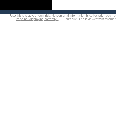
Use this site at your own risk. No personal information is collected. If you
Page not displaying correctly?
|
This site is best viewed with Interne